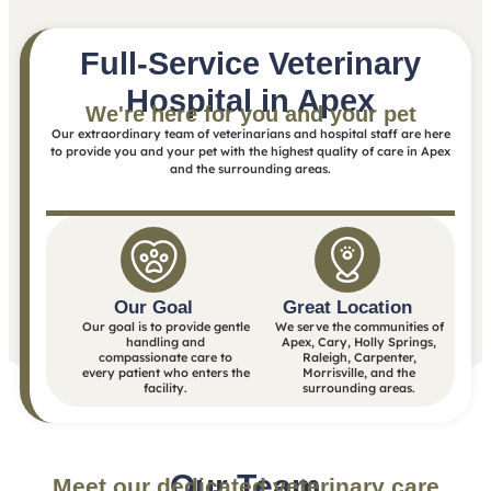
Full-Service Veterinary
Hospital in Apex
We're here for you and your pet
Our extraordinary team of veterinarians and hospital staff are here
to provide you and your pet with the highest quality of care in Apex
and the surrounding areas.
Our Goal
Great Location
Our goal is to provide gentle
We serve the communities of
handling and
Apex, Cary, Holly Springs,
compassionate care to
Raleigh, Carpenter,
every patient who enters the
Morrisville, and the
facility.
surrounding areas.
Our Team
Meet our dedicated veterinary care