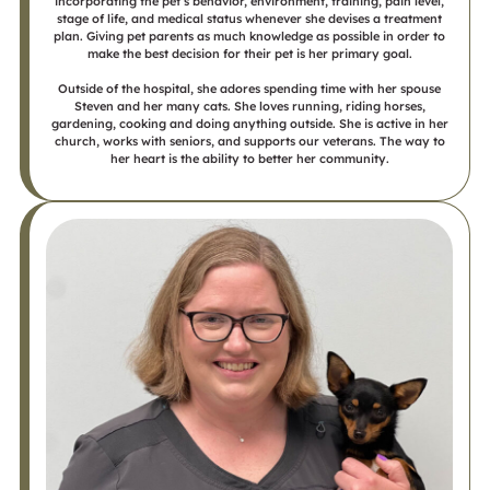
incorporating the pet’s behavior, environment, training, pain level,
stage of life, and medical status whenever she devises a treatment
plan. Giving pet parents as much knowledge as possible in order to
make the best decision for their pet is her primary goal.
Outside of the hospital, she adores spending time with her spouse
Steven and her many cats. She loves running, riding horses,
gardening, cooking and doing anything outside. She is active in her
church, works with seniors, and supports our veterans. The way to
her heart is the ability to better her community.