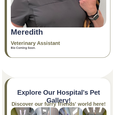
Meredith
Veterinary Assistant
Bio Coming Soon.
Explore Our Hospital's Pet
Gallery!
Discover our furry friends' world here!