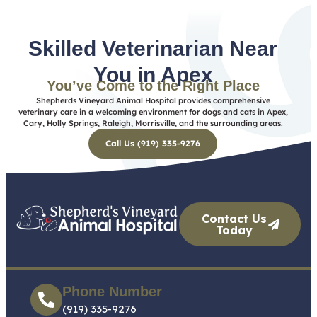
Skilled Veterinarian Near
You in Apex
You’ve Come to the Right Place
Shepherds Vineyard Animal Hospital provides comprehensive
veterinary care in a welcoming environment for dogs and cats in Apex,
Cary, Holly Springs, Raleigh, Morrisville, and the surrounding areas.
Call Us (919) 335-9276
Contact Us
Today
Phone Number
(919) 335-9276