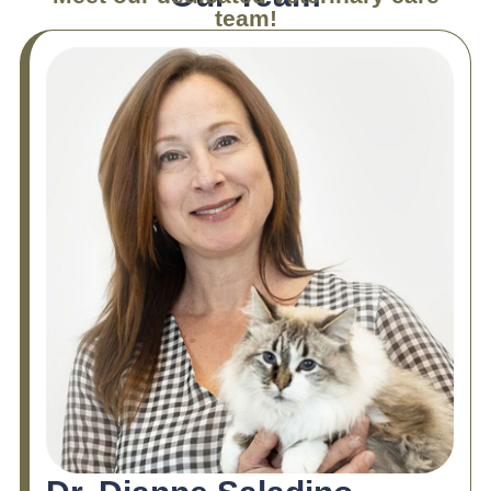
team!