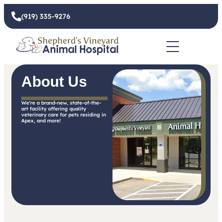
(919) 335-9276
About Us
We're a brand-new, state-of-the-
art facility offering quality
veterinary care for pets residing in
Apex, and more!