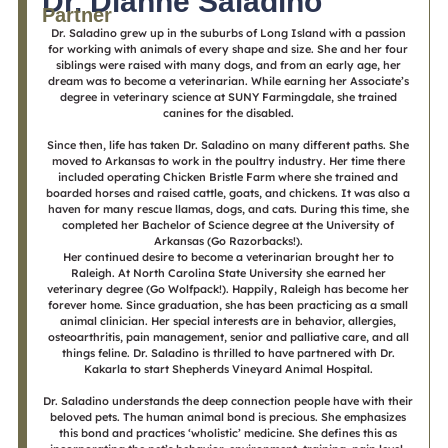
Dr. Dianne Saladino
Partner
Dr. Saladino grew up in the suburbs of Long Island with a passion
for working with animals of every shape and size. She and her four
siblings were raised with many dogs, and from an early age, her
dream was to become a veterinarian. While earning her Associate’s
degree in veterinary science at SUNY Farmingdale, she trained
canines for the disabled.
Since then, life has taken Dr. Saladino on many different paths. She
moved to Arkansas to work in the poultry industry. Her time there
included operating Chicken Bristle Farm where she trained and
boarded horses and raised cattle, goats, and chickens. It was also a
haven for many rescue llamas, dogs, and cats. During this time, she
completed her Bachelor of Science degree at the University of
Arkansas (Go Razorbacks!).
Her continued desire to become a veterinarian brought her to
Raleigh. At North Carolina State University she earned her
veterinary degree (Go Wolfpack!). Happily, Raleigh has become her
forever home. Since graduation, she has been practicing as a small
animal clinician. Her special interests are in behavior, allergies,
osteoarthritis, pain management, senior and palliative care, and all
things feline. Dr. Saladino is thrilled to have partnered with Dr.
Kakarla to start Shepherds Vineyard Animal Hospital.
Dr. Saladino understands the deep connection people have with their
beloved pets. The human animal bond is precious. She emphasizes
this bond and practices ‘wholistic’ medicine. She defines this as