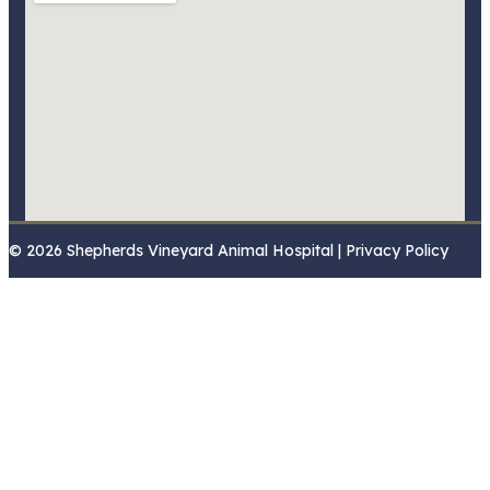
© 2026 Shepherds Vineyard Animal Hospital | Privacy Policy