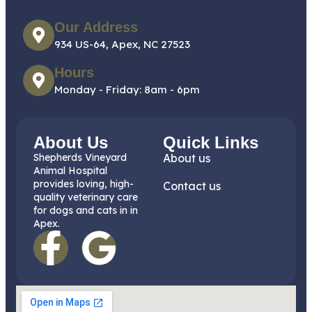
Our Address
934 US-64, Apex, NC 27523
Hours
Monday - Friday: 8am - 6pm
About Us
Quick Links
Shepherds Vineyard
About us
Animal Hospital
provides loving, high-
Contact us
quality veterinary care
for dogs and cats in in
Apex.